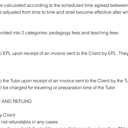
are calculated according to the scheduled time agreed betwee
 adjusted from time to time and shall become effective after wri
divided into 2 categories: pedagogy fees and teaching fees.
 EPL upon receipt of an invoice sent to the Client by EPL. They
 the Tutor upon receipt of an invoice sent to the Client by the Tu
l be charged for traveling or preparation time of the Tutor.
N AND REFUND
y Client
not refundable in any cases.