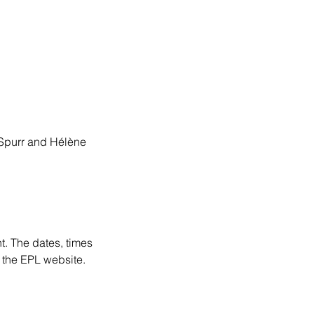
 Spurr and Hélène
t. The dates, times
 the EPL website.