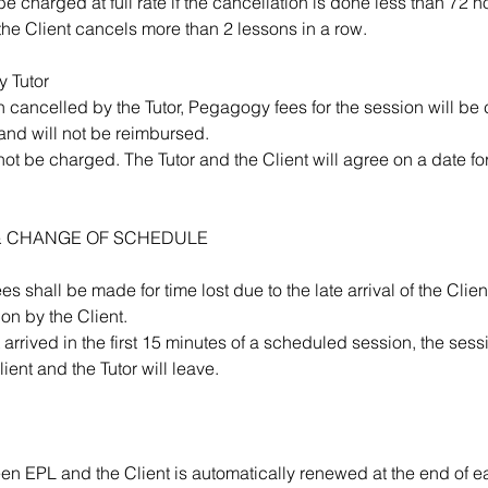
e charged at full rate if the cancellation is done less than 72 h
 the Client cancels more than 2 lessons in a row.
y Tutor
n cancelled by the Tutor, Pegagogy fees for the session will be 
and will not be reimbursed.
not be charged. The Tutor and the Client will agree on a date fo
L & CHANGE OF SCHEDULE
s shall be made for time lost due to the late arrival of the Client
ion by the Client.
ot arrived in the first 15 minutes of a scheduled session, the se
ient and the Tutor will leave.
en EPL and the Client is automatically renewed at the end of e