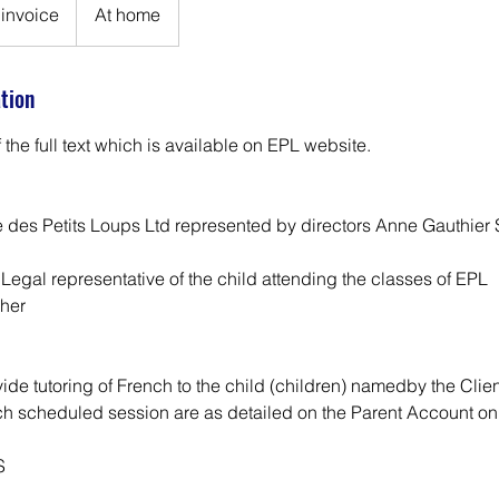
invoice
At home
ation
f the full text which is available on EPL website.
 des Petits Loups Ltd represented by directors Anne Gauthier
 Legal representative of the child attending the classes of EPL
cher
vide tutoring of French to the child (children) namedby the Clien
ch scheduled session are as detailed on the Parent Account on
S