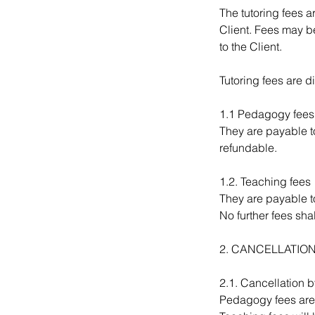
The tutoring fees 
Client. Fees may be
to the Client.
Tutoring fees are 
1.1 Pedagogy fees
They are payable to
refundable.
1.2. Teaching fees
They are payable to
No further fees shal
2. CANCELLATIO
2.1. Cancellation b
Pedagogy fees are 