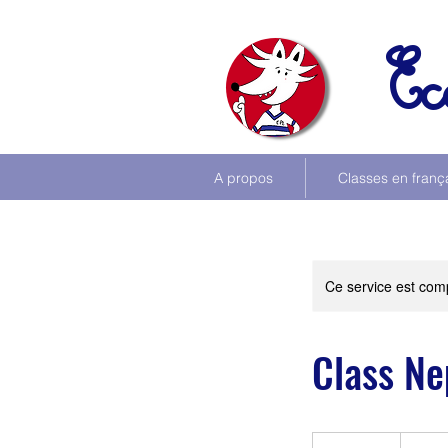
Ec
A propos
Classes en franç
Ce service est comp
Class Ne
See