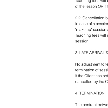
Teaching fees will b
of the lesson OR if
2.2. Cancellation b
In case of a sessio
"make up" session 
Teaching fees will 
session.
3. LATE ARRIVA
No adjustment to fee
termination of sess
If the Client has n
cancelled by the Cl
4. TERMINATION
The contract betwe