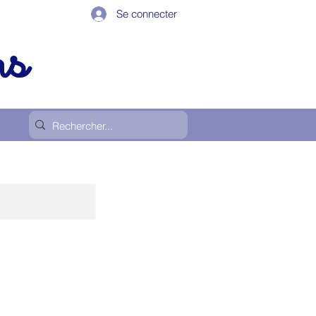
Se connecter
ps