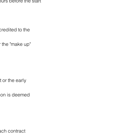
ours before the start
credited to the
r the "make up"
 or the early
ssion is deemed
ach contract