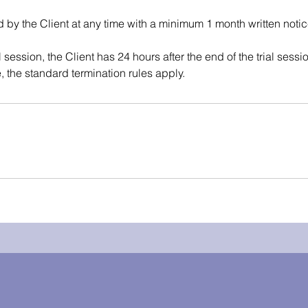
d by the Client at any time with a minimum 1 month written notic
al session, the Client has 24 hours after the end of the trial sessi
, the standard termination rules apply.