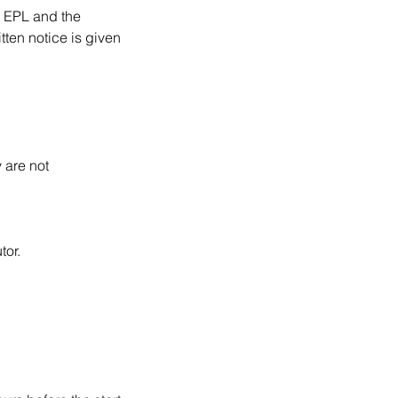
n EPL and the
tten notice is given
 are not
tor.