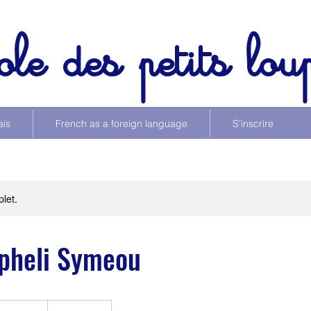
ole des petits lou
ais
French as a foreign language
S'inscrire
let.
pheli Symeou