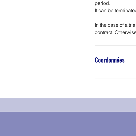
period.
It can be terminate
In the case of a tri
contract. Otherwise
Coordonnées