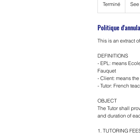
invoice
Terminé
T
See 
e
r
Politique d'annul
m
i
This is an extract o
n
é
DEFINITIONS
- EPL: means Ecole
Fauquet
- Client: means the
- Tutor: French tea
OBJECT
The Tutor shall pro
and duration of ea
1. TUTORING FEE