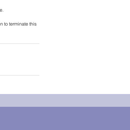
e.
on to terminate this